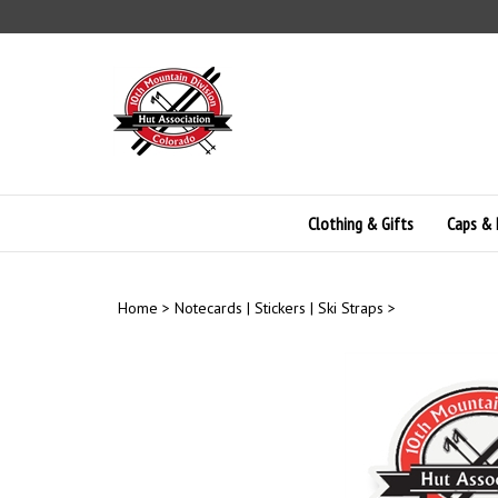
Skip
to
content
Clothing & Gifts
Caps & 
Home
>
Notecards | Stickers | Ski Straps
>