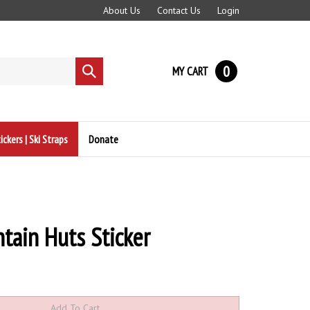
About Us
Contact Us
Login
0
MY CART
Submit
search
ickers | Ski Straps
Donate
tain Huts Sticker