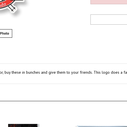
 Photo
or, buy these in bunches and give them to your friends. This logo does a fant