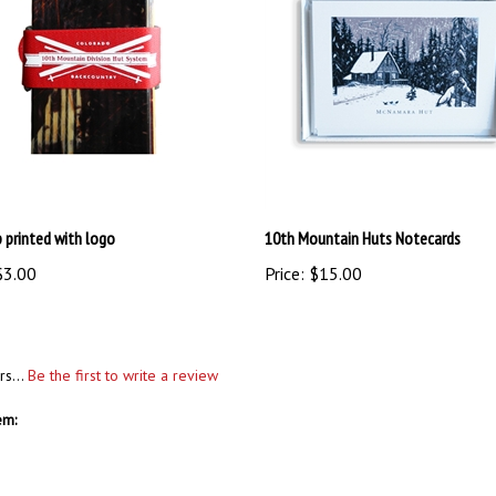
p printed with logo
10th Mountain Huts Notecards
3.00
Price:
$15.00
rs...
Be the first to write a review
em: