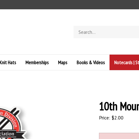
Search
store
Knit Hats
Memberships
Maps
Books & Videos
Notecards | St
10th Moun
Price:
$
2.00