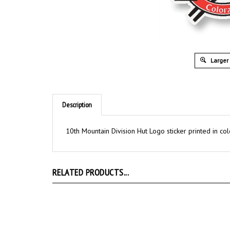
Larger
Description
10th Mountain Division Hut Logo sticker printed in col
RELATED PRODUCTS...