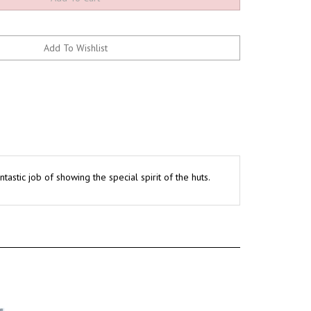
astic job of showing the special spirit of the huts.