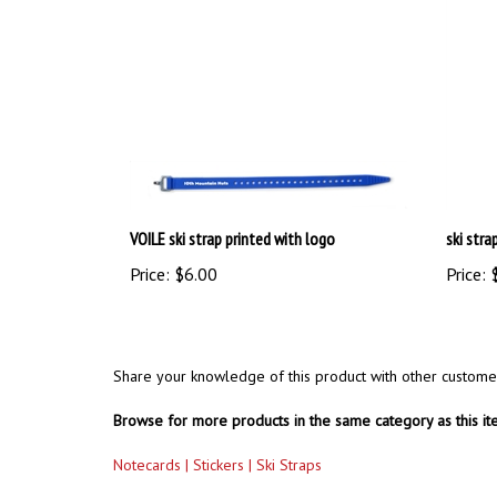
VOILE ski strap printed with logo
ski stra
Price:
$6.00
Price:
$
Share your knowledge of this product with other custome
Browse for more products in the same category as this it
Notecards | Stickers | Ski Straps