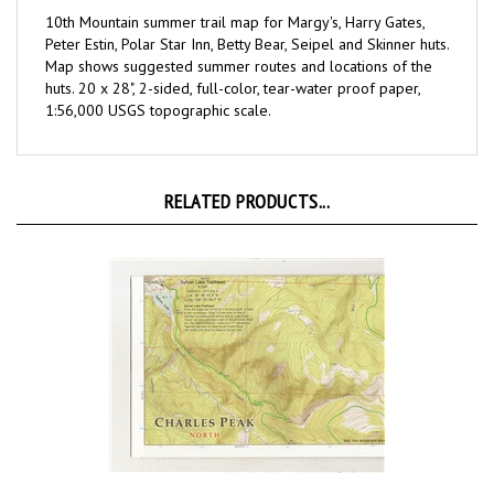
10th Mountain summer trail map for
Margy's, Harry Gates,
Peter Estin, Polar Star Inn, Betty Bear, Seipel and Skinner
huts.
Map shows suggested summer routes and locations of the
huts. 20 x 28", 2-sided, full-color, tear-water proof paper,
1:56,000 USGS topographic scale.
RELATED PRODUCTS...