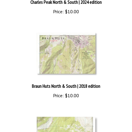
Charles Peak North & South
| 2024 edition
Price:
$10.00
Braun Huts North & South
| 2018 edition
Price:
$10.00