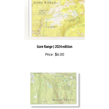
Gore Range
| 2024 edition
Price:
$6.00