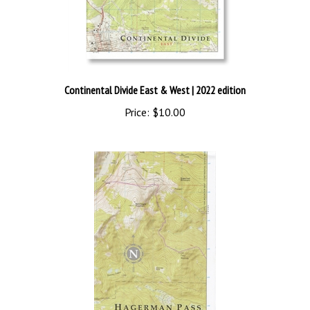
Continental Divide East & West
| 2022 edition
Price:
$10.00