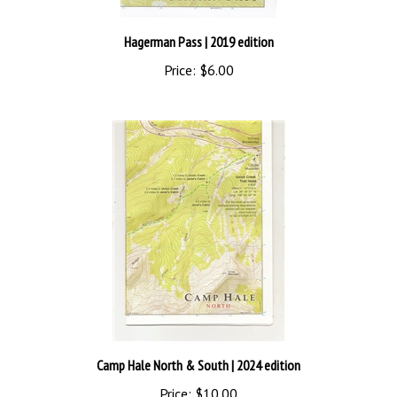
Hagerman Pass
| 2019 edition
Price:
$6.00
Camp Hale North & South
| 2024 edition