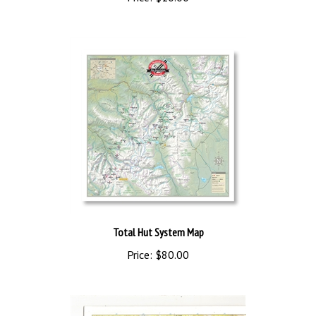
Price:
$10.00
Total Hut System Map
Price:
$80.00