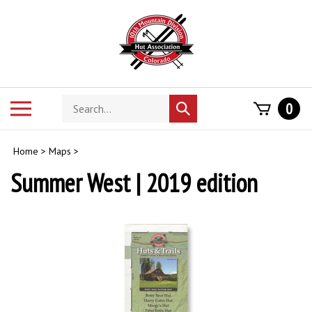
Skip
to
content
Search
Toggle
0
Submit
store
mobile
search
menu
Home
>
Maps
>
Summer West
| 2019 edition