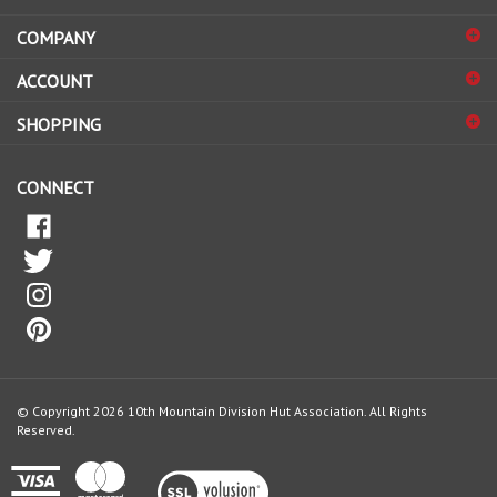
email
address
COMPANY
to
sign
ACCOUNT
up
for
SHOPPING
our
newsletter
CONNECT
© Copyright
2026
10th Mountain Division Hut Association.
All Rights
Reserved.
View