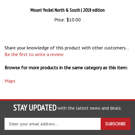
Mount Yeckel North & South
| 2018 edition
Price:
$10.00
Share your knowledge of this product with other customers...
Be the first to write a review
Browse for more products in the same category as this item:
Maps
STAY UPDATED
with the latest news and deals.
Enter
SUBSCRIBE
your