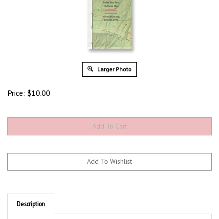
Larger Photo
Price:
$
10.00
Description